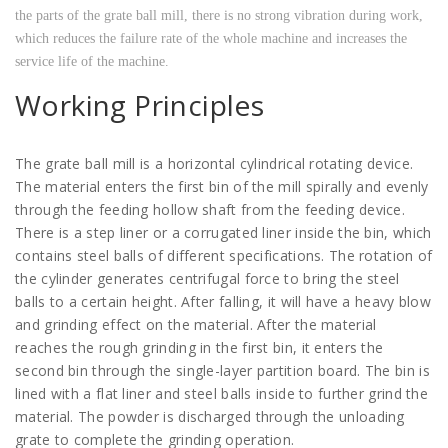
the parts of the grate ball mill, there is no strong vibration during work,
which reduces the failure rate of the whole machine and increases the
service life of the machine.
Working Principles
The grate ball mill is a horizontal cylindrical rotating device.
The material enters the first bin of the mill spirally and evenly
through the feeding hollow shaft from the feeding device.
There is a step liner or a corrugated liner inside the bin, which
contains steel balls of different specifications. The rotation of
the cylinder generates centrifugal force to bring the steel
balls to a certain height. After falling, it will have a heavy blow
and grinding effect on the material. After the material
reaches the rough grinding in the first bin, it enters the
second bin through the single-layer partition board. The bin is
lined with a flat liner and steel balls inside to further grind the
material. The powder is discharged through the unloading
grate to complete the grinding operation.