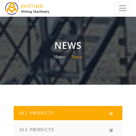
NEWS
Home
News
ALL PRODUCTS
ALL PRODUCTS