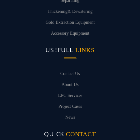
Separating
Thickening& Dewatering
Gold Extraction Equipment
Accessory Equipment
USEFULL
LINKS
Contact Us
About Us
EPC Services
Project Cases
News
QUICK
CONTACT