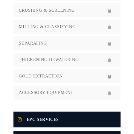
CRUSHING & SCREENING
MILLING & CLASSIFYING
SEPARATING
THICKENING DEWATERING
GOLD EXTRACTION
ACCESSORY EQUIPMENT
EPC SERVICES