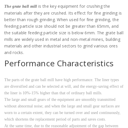
is the key equipment for crushing the
The grate ball mill
materials after they are crushed. Its effect for fine grinding is
better than rough grinding. When used for fine grinding, the
feeding particle size should not be greater than 65mm, and
the suitable feeding particle size is below 6mm. The grate ball
mills are widely used in metal and non-metal mines, building
materials and other industrial sectors to grind various ores
and rocks.
Performance Characteristics
The parts of the grate ball mill have high performance. The liner types
are diversified and can be selected at will, and the energy-saving effect of
the liner is 10%-15% higher than that of ordinary ball mills.
The large and small gears of the equipment are smoothly transmitted
without abnormal noise; and when the large and small gear surfaces are
worn to a certain extent, they can be turned over and used continuously,
which shortens the replacement period of parts and saves costs.
At the same time, due to the reasonable adjustment of the gap between