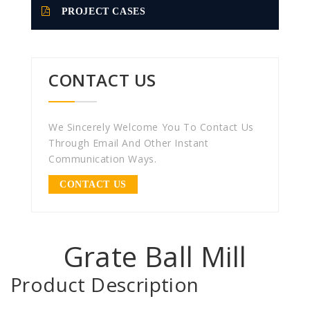
PROJECT CASES
CONTACT US
We Sincerely Welcome You To Contact Us
Through Email And Other Instant
Communication Ways.
CONTACT US
Grate Ball Mill
Product Description