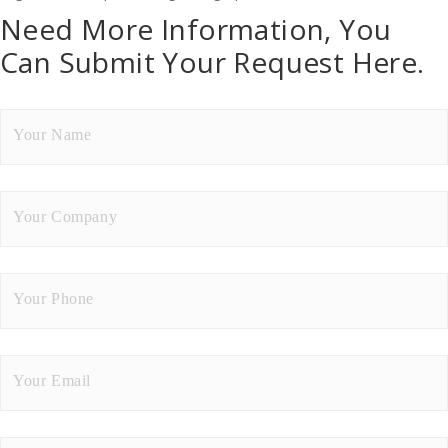
Need More Information, You
Can Submit Your Request Here.