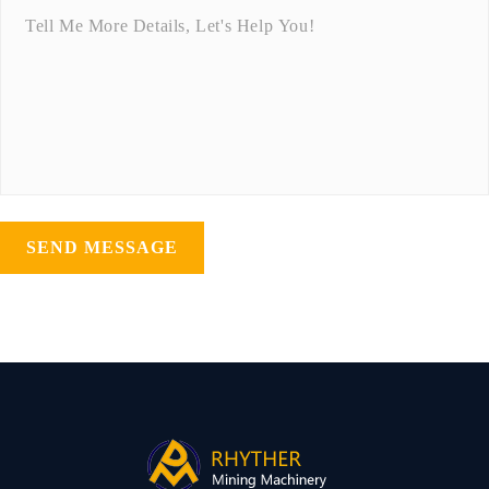
SEND MESSAGE