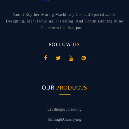
Yantai Rhyther Mining Machinery Co.,Ltd Specializes In
Designing, Manufacturing, Installing, And Commissioning Mine
Concentration Equipment.
FOLLOW
US
OUR
PRODUCTS
Crushing&Screening
Milling&Classifying